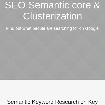
SEO Semantic core &
Clusterization
Find out what people are searching for on Google
Semantic Keyword Research on Key