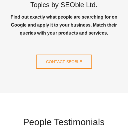
Topics by SEOble Ltd.
Find out exactly what people are searching for on
Google and apply it to your business. Match their
queries with your products and services.
CONTACT SEOBLE
People Testimonials