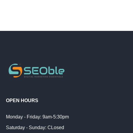
OPEN HOURS
Monday - Friday: 9am-5:30pm
Saturday - Sunday: CLosed